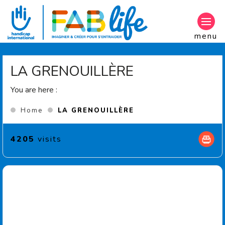
Aller au contenu principal
menu
LA GRENOUILLÈRE
You are here :
(Current page)
Home
LA GRENOUILLÈRE
4205
visits