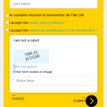
Je souhaite recevoir la newsletter de Fab Life
I accept the
terms and conditions *
I accept the
charte de contribution et de moderation *
I am not a robot
Reload captcha
Enter text visible in image
CANCEL
SUBMIT