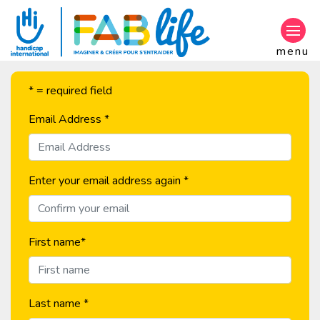
Go to main content
menu
* = required field
Email Address
*
Enter your email address again
*
First name
*
Last name
*