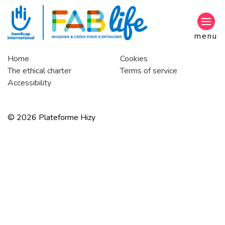
Go to main content
menu
Home
Cookies
The ethical charter
Terms of service
Accessibility
© 2026 Plateforme Hizy